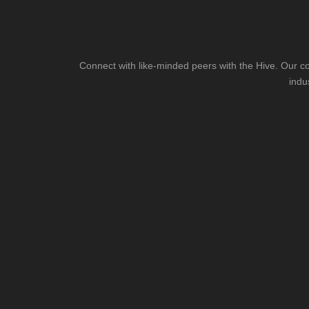
Connect with like-minded peers with the Hive. Our co
indu