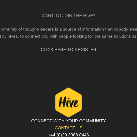
WANT TO JOIN THE HIVE?
mmunity of thought-leaders is a source of information that nobody else 
stry hives, to connect you with people looking for the same solutions as
CLICK HERE TO REGISTER
CONNECT WITH YOUR COMMUNITY
CONTACT US
+44 (0)20 3988 0446