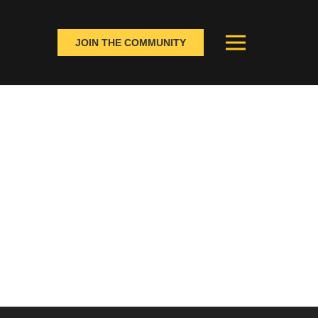
JOIN THE COMMUNITY