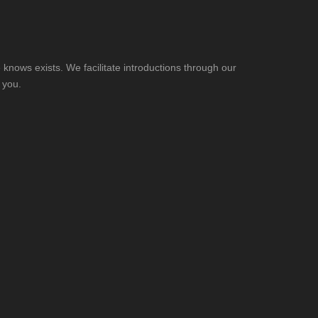
knows exists. We facilitate introductions through our
 you.