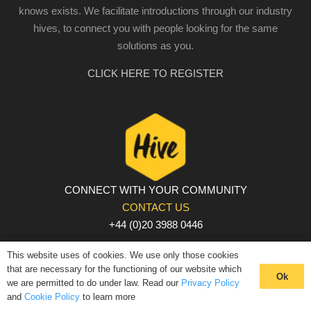
knows exists. We facilitate introductions through our industry
hives, to connect you with people looking for the same
solutions as you.
CLICK HERE TO REGISTER
CONNECT WITH YOUR COMMUNITY
CONTACT US
+44 (0)20 3988 0446
PRIVACY POLICY
|
COOKIE POLICY
|
TERMS AND
This website uses of cookies. We use only those cookies
CONDITIONS
that are necessary for the functioning of our website which
Ok
we are permitted to do under law. Read our
Privacy Policy
© The Hive 2025. All rights reserved
and
Cookie Policy
to learn more