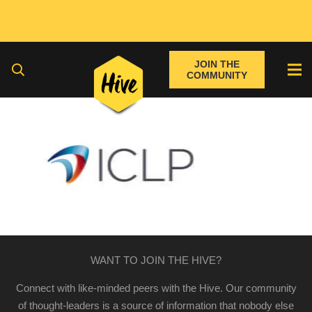
JOIN THE
COMMUNITY
WANT TO JOIN THE HIVE?
Connect with like-minded peers with the Hive. Our community
of thought-leaders is a source of information that nobody else