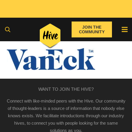
JOIN THE
COMMUNITY
WANT TO JOIN THE HIVE?
Connect with like-minded peers with the Hive. Our community
of thought-leaders is a source of information that nobody else
knows exists. We facilitate introductions through our industry
hives, to connect you with people looking for the same
solutions as you.