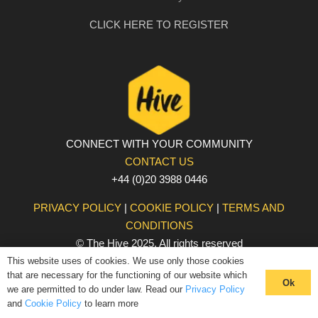
CLICK HERE TO REGISTER
CONNECT WITH YOUR COMMUNITY
CONTACT US
+44 (0)20 3988 0446
PRIVACY POLICY
|
COOKIE POLICY
|
TERMS AND
CONDITIONS
© The Hive 2025. All rights reserved
This website uses of cookies. We use only those cookies
that are necessary for the functioning of our website which
Ok
we are permitted to do under law. Read our
Privacy Policy
and
Cookie Policy
to learn more