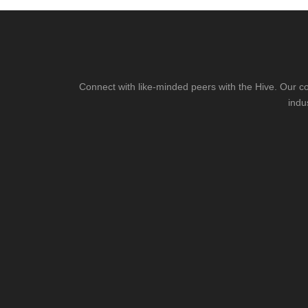
Connect with like-minded peers with the Hive. Our co
indu