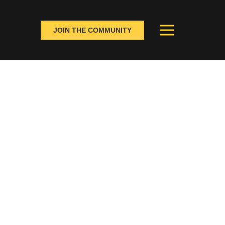
JOIN THE COMMUNITY