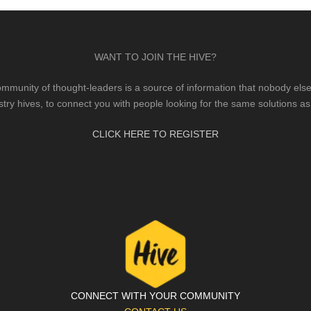
WANT TO JOIN THE HIVE?
mmunity of thought-leaders is a source of information that nobody else 
stry hives, to connect you with people looking for the same solutions as
CLICK HERE TO REGISTER
CONNECT WITH YOUR COMMUNITY