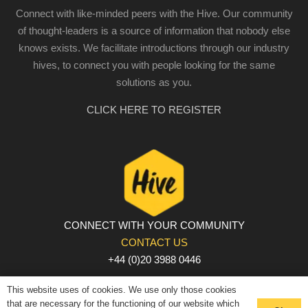
Connect with like-minded peers with the Hive. Our community
of thought-leaders is a source of information that nobody else
knows exists. We facilitate introductions through our industry
hives, to connect you with people looking for the same
solutions as you.
CLICK HERE TO REGISTER
CONNECT WITH YOUR COMMUNITY
CONTACT US
+44 (0)20 3988 0446
PRIVACY POLICY
|
COOKIE POLICY
|
TERMS AND
This website uses of cookies. We use only those cookies
CONDITIONS
that are necessary for the functioning of our website which