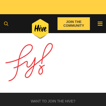
JOIN THE
COMMUNITY
WANT TO JOIN THE HIVE?