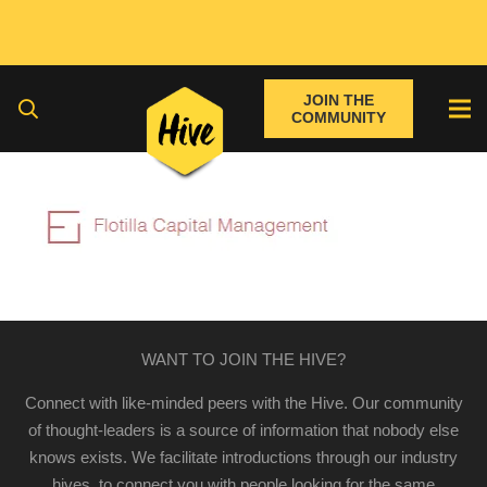
JOIN THE
COMMUNITY
WANT TO JOIN THE HIVE?
Connect with like-minded peers with the Hive. Our community
of thought-leaders is a source of information that nobody else
knows exists. We facilitate introductions through our industry
hives, to connect you with people looking for the same