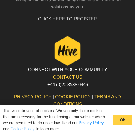
solutions as you.
CLICK HERE TO REGISTER
CONNECT WITH YOUR COMMUNITY
CONTACT US
+44 (0)20 3988 0446
PRIVACY POLICY
|
COOKIE POLICY
|
TERMS AND
CONDITIONS
This website uses of cookies. We use only those cookies
© The Hive 2025. All rights reserved
that are necessary for the functioning of our website which
Ok
we are permitted to do under law. Read our
Privacy Policy
and
Cookie Policy
to learn more