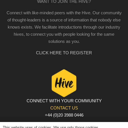
WANT TO JOIN THE HIVE?
Connect with like-minded peers with the Hive. Our community
of thought-leaders is a source of information that nobody else
knows exists. We facilitate introductions through our industry
hives, to connect you with people looking for the same
solutions as you.
CLICK HERE TO REGISTER
CONNECT WITH YOUR COMMUNITY
CONTACT US
+44 (0)20 3988 0446
PRIVACY POLICY
|
COOKIE POLICY
|
TERMS AND
This website uses of cookies. We use only those cookies