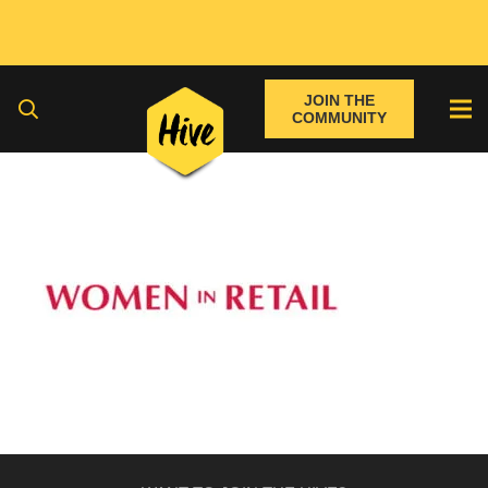
JOIN THE
COMMUNITY