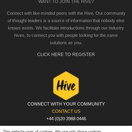
WANT TO JOIN THE HIVE?
Connect with like-minded peers with the Hive. Our community
of thought-leaders is a source of information that nobody else
knows exists. We facilitate introductions through our industry
hives, to connect you with people looking for the same
solutions as you.
CLICK HERE TO REGISTER
CONNECT WITH YOUR COMMUNITY
CONTACT US
+44 (0)20 3988 0446
PRIVACY POLICY
|
COOKIE POLICY
|
TERMS AND
This website uses of cookies. We use only those cookies