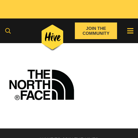
JOIN THE
COMMUNITY