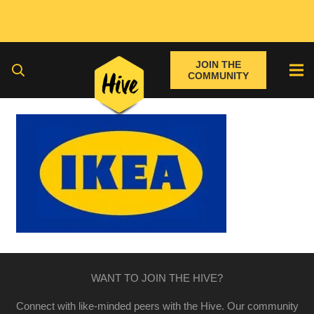
JOIN THE
COMMUNITY
WANT TO JOIN THE HIVE?
Connect with like-minded peers with the Hive. Our community