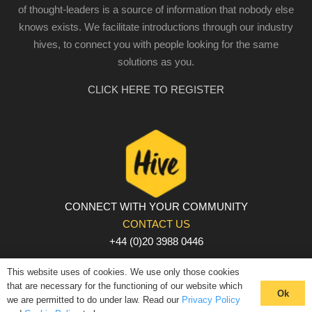
of thought-leaders is a source of information that nobody else
knows exists. We facilitate introductions through our industry
hives, to connect you with people looking for the same
solutions as you.
CLICK HERE TO REGISTER
CONNECT WITH YOUR COMMUNITY
CONTACT US
+44 (0)20 3988 0446
PRIVACY POLICY
|
COOKIE POLICY
|
TERMS AND
This website uses of cookies. We use only those cookies
CONDITIONS
that are necessary for the functioning of our website which
Ok
we are permitted to do under law. Read our
Privacy Policy
© The Hive 2025. All rights reserved