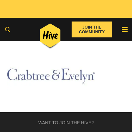
JOIN THE
COMMUNITY
WANT TO JOIN THE HIVE?