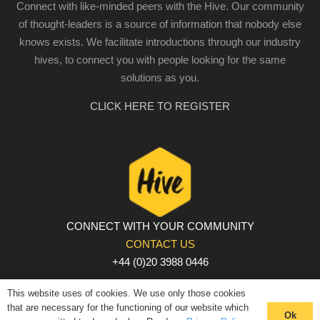
Connect with like-minded peers with the Hive. Our community
of thought-leaders is a source of information that nobody else
knows exists. We facilitate introductions through our industry
hives, to connect you with people looking for the same
solutions as you.
CLICK HERE TO REGISTER
CONNECT WITH YOUR COMMUNITY
CONTACT US
+44 (0)20 3988 0446
PRIVACY POLICY
|
COOKIE POLICY
|
TERMS AND
This website uses of cookies. We use only those cookies
CONDITIONS
that are necessary for the functioning of our website which
Ok