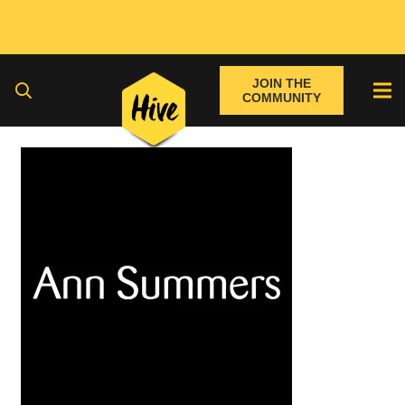
JOIN THE
COMMUNITY