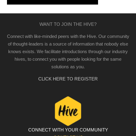
WANT TO JOIN THE HIVE?
Connect with like-minded peers with the Hive. Our community
of thought-leaders is a source of information that nobody else
knows exists. We facilitate introductions through our industry
hives, to connect you with people looking for the same
solutions as you.
CLICK HERE TO REGISTER
CONNECT WITH YOUR COMMUNITY