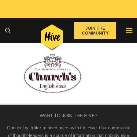
JOIN THE
COMMUNITY
WANT TO JOIN THE HIVE?
Connect with like-minded peers with the Hive. Our community
of thought-leaders is a source of information that nobody else