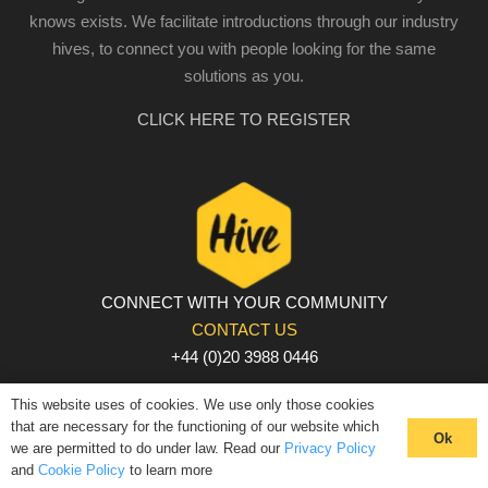
knows exists. We facilitate introductions through our industry
hives, to connect you with people looking for the same
solutions as you.
CLICK HERE TO REGISTER
CONNECT WITH YOUR COMMUNITY
CONTACT US
+44 (0)20 3988 0446
PRIVACY POLICY
|
COOKIE POLICY
|
TERMS AND
This website uses of cookies. We use only those cookies
CONDITIONS
that are necessary for the functioning of our website which
Ok
we are permitted to do under law. Read our
Privacy Policy
© The Hive 2025. All rights reserved
and
Cookie Policy
to learn more