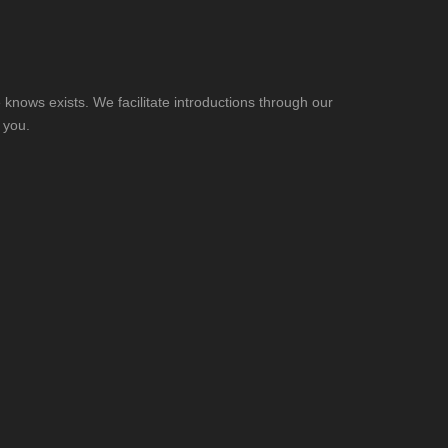
knows exists. We facilitate introductions through our
 you.