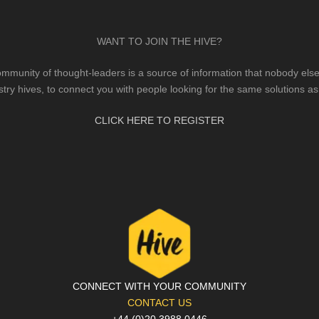
WANT TO JOIN THE HIVE?
mmunity of thought-leaders is a source of information that nobody else 
stry hives, to connect you with people looking for the same solutions as
CLICK HERE TO REGISTER
CONNECT WITH YOUR COMMUNITY
CONTACT US