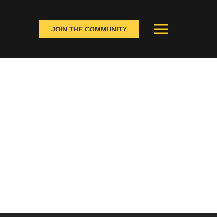
JOIN THE COMMUNITY