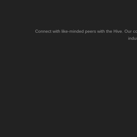
Connect with like-minded peers with the Hive. Our co
indu