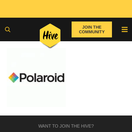
JOIN THE
COMMUNITY
WANT TO JOIN THE HIVE?