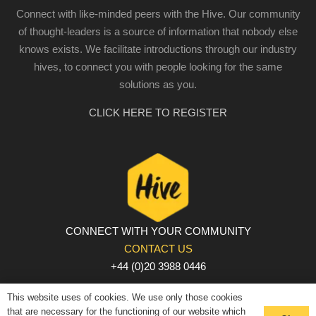
Connect with like-minded peers with the Hive. Our community
of thought-leaders is a source of information that nobody else
knows exists. We facilitate introductions through our industry
hives, to connect you with people looking for the same
solutions as you.
CLICK HERE TO REGISTER
CONNECT WITH YOUR COMMUNITY
CONTACT US
+44 (0)20 3988 0446
PRIVACY POLICY
|
COOKIE POLICY
|
TERMS AND
This website uses of cookies. We use only those cookies
CONDITIONS
that are necessary for the functioning of our website which