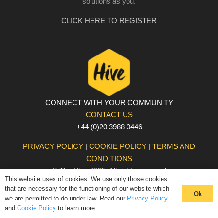
solutions as you.
CLICK HERE TO REGISTER
CONNECT WITH YOUR COMMUNITY
CONTACT US
+44 (0)20 3988 0446
PRIVACY POLICY
|
COOKIE POLICY
|
TERMS AND
CONDITIONS
© The Hive 2025. All rights reserved
This website uses of cookies. We use only those cookies
that are necessary for the functioning of our website which
Ok
we are permitted to do under law. Read our
Privacy Policy
and
Cookie Policy
to learn more