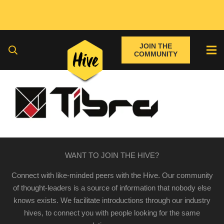
JOIN THE
COMMUNITY
WANT TO JOIN THE HIVE?
Connect with like-minded peers with the Hive. Our community
of thought-leaders is a source of information that nobody else
knows exists. We facilitate introductions through our industry
hives, to connect you with people looking for the same