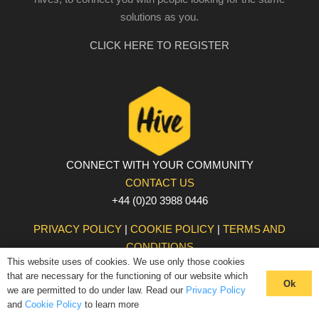
solutions as you.
CLICK HERE TO REGISTER
CONNECT WITH YOUR COMMUNITY
CONTACT US
+44 (0)20 3988 0446
PRIVACY POLICY
|
COOKIE POLICY
|
TERMS AND
CONDITIONS
This website uses of cookies. We use only those cookies
© The Hive 2025. All rights reserved
that are necessary for the functioning of our website which
Ok
we are permitted to do under law. Read our
Privacy Policy
and
Cookie Policy
to learn more