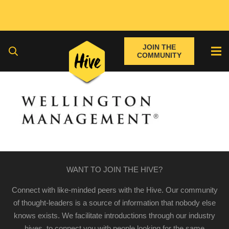
JOIN THE
COMMUNITY
WANT TO JOIN THE HIVE?
Connect with like-minded peers with the Hive. Our community
of thought-leaders is a source of information that nobody else
knows exists. We facilitate introductions through our industry
hives, to connect you with people looking for the same