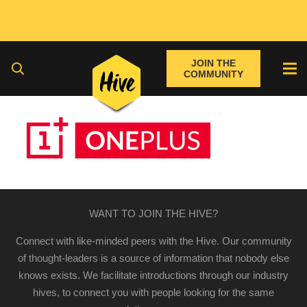
JOIN THE
COMMUNITY
WANT TO JOIN THE HIVE?
Connect with like-minded peers with the Hive. Our community
of thought-leaders is a source of information that nobody else
knows exists. We facilitate introductions through our industry
hives, to connect you with people looking for the same