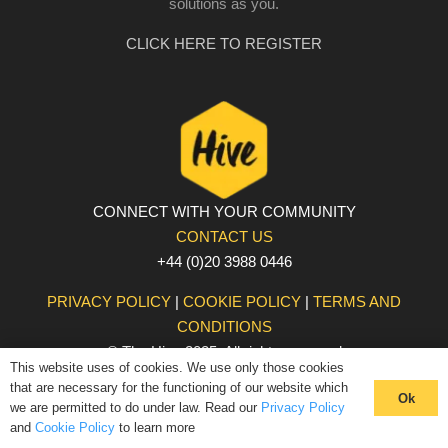
solutions as you.
CLICK HERE TO REGISTER
CONNECT WITH YOUR COMMUNITY
CONTACT US
+44 (0)20 3988 0446
PRIVACY POLICY
|
COOKIE POLICY
|
TERMS AND
CONDITIONS
© The Hive 2025. All rights reserved
This website uses of cookies. We use only those cookies
that are necessary for the functioning of our website which
Ok
we are permitted to do under law. Read our
Privacy Policy
and
Cookie Policy
to learn more