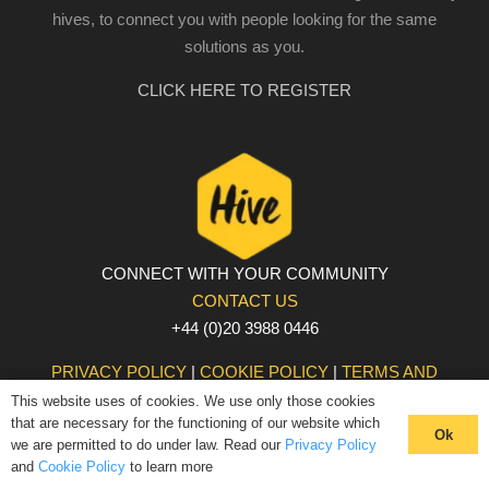
hives, to connect you with people looking for the same
solutions as you.
CLICK HERE TO REGISTER
CONNECT WITH YOUR COMMUNITY
CONTACT US
+44 (0)20 3988 0446
PRIVACY POLICY
|
COOKIE POLICY
|
TERMS AND
CONDITIONS
This website uses of cookies. We use only those cookies
that are necessary for the functioning of our website which
© The Hive 2025. All rights reserved
Ok
we are permitted to do under law. Read our
Privacy Policy
and
Cookie Policy
to learn more