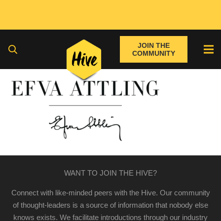
JOIN THE
COMMUNITY
WANT TO JOIN THE HIVE?
Connect with like-minded peers with the Hive. Our community
of thought-leaders is a source of information that nobody else
knows exists. We facilitate introductions through our industry