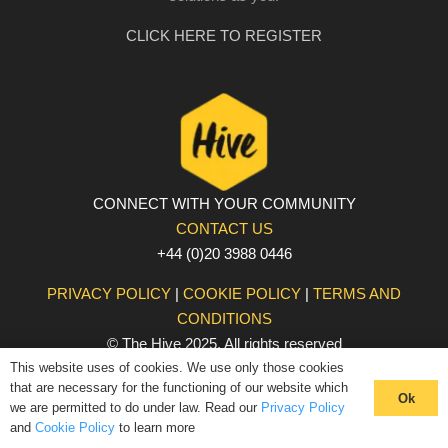
CLICK HERE TO REGISTER
CONNECT WITH YOUR COMMUNITY
CONTACT US
+44 (0)20 3988 0446
PRIVACY POLICY
|
COOKIE POLICY
|
TERMS AND
CONDITIONS
© The Hive 2025. All rights reserved
This website uses of cookies. We use only those cookies
that are necessary for the functioning of our website which
Ok
we are permitted to do under law. Read our
Privacy Policy
and
Cookie Policy
to learn more