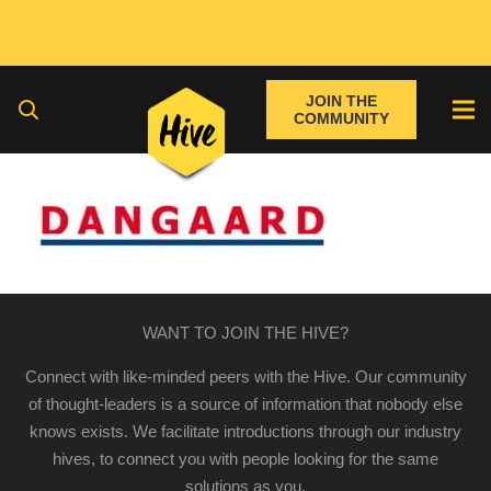
JOIN THE
COMMUNITY
WANT TO JOIN THE HIVE?
Connect with like-minded peers with the Hive. Our community
of thought-leaders is a source of information that nobody else
knows exists. We facilitate introductions through our industry
hives, to connect you with people looking for the same
solutions as you.