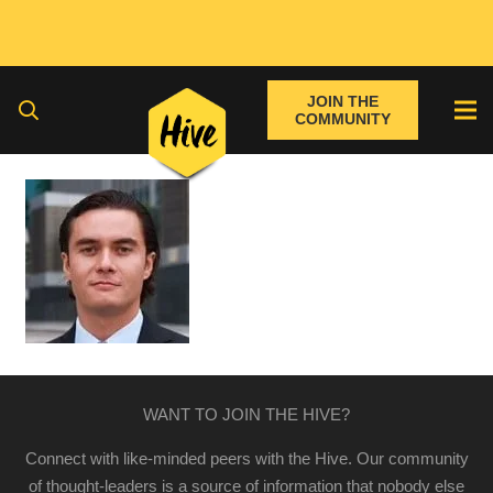
JOIN THE
COMMUNITY
WANT TO JOIN THE HIVE?
Connect with like-minded peers with the Hive. Our community
of thought-leaders is a source of information that nobody else