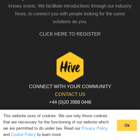
knows exists. We facilitate introductions through our industry
hives, to connect you with people looking for the same
solutions as you.
CLICK HERE TO REGISTER
CONNECT WITH YOUR COMMUNITY
CONTACT US
+44 (0)20 3988 0446
PRIVACY POLICY
|
COOKIE POLICY
|
TERMS AND
This website uses of cookies. We use only those cookies
CONDITIONS
that are necessary for the functioning of our website which
Ok
we are permitted to do under law. Read our
Privacy Policy
© The Hive 2025. All rights reserved
and
Cookie Policy
to learn more