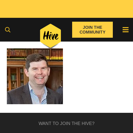
JOIN THE
COMMUNITY
WANT TO JOIN THE HIVE?