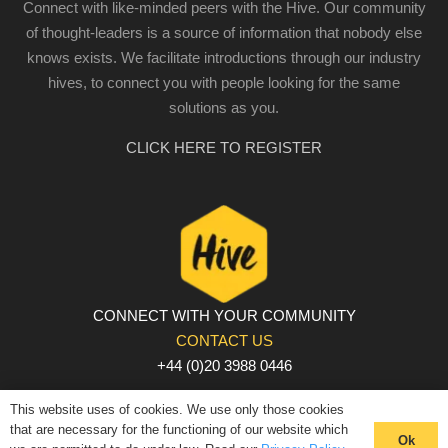
Connect with like-minded peers with the Hive. Our community
of thought-leaders is a source of information that nobody else
knows exists. We facilitate introductions through our industry
hives, to connect you with people looking for the same
solutions as you.
CLICK HERE TO REGISTER
CONNECT WITH YOUR COMMUNITY
CONTACT US
+44 (0)20 3988 0446
PRIVACY POLICY
|
COOKIE POLICY
|
TERMS AND
This website uses of cookies. We use only those cookies
CONDITIONS
that are necessary for the functioning of our website which
Ok