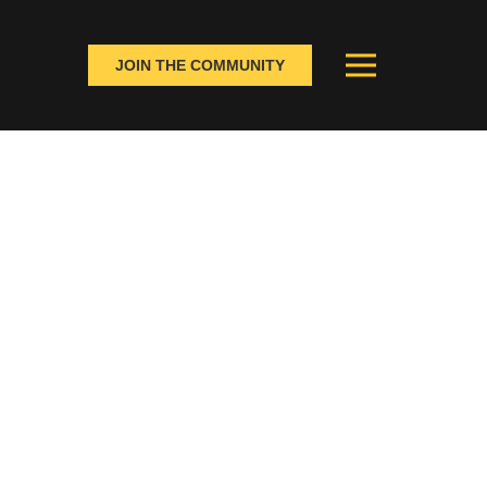
JOIN THE COMMUNITY