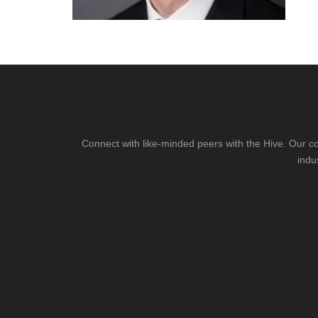
Connect with like-minded peers with the Hive. Our co
indu