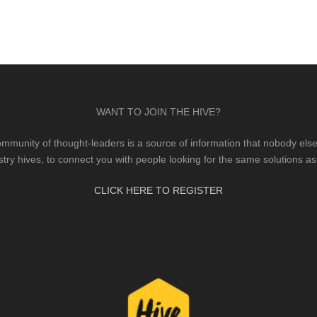
WANT TO JOIN THE HIVE?
mmunity of thought-leaders is a source of information that nobody else 
stry hives, to connect you with people looking for the same solutions as
CLICK HERE TO REGISTER