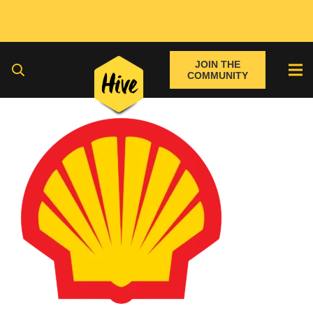
JOIN THE
COMMUNITY