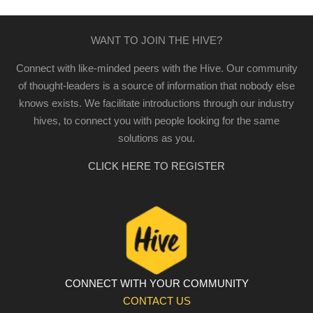
WANT TO JOIN THE HIVE?
Connect with like-minded peers with the Hive. Our community
of thought-leaders is a source of information that nobody else
knows exists. We facilitate introductions through our industry
hives, to connect you with people looking for the same
solutions as you.
CLICK HERE TO REGISTER
CONNECT WITH YOUR COMMUNITY
CONTACT US