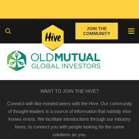
JOIN THE
COMMUNITY
WANT TO JOIN THE HIVE?
Connect with like-minded peers with the Hive. Our community
of thought-leaders is a source of information that nobody else
knows exists. We facilitate introductions through our industry
hives, to connect you with people looking for the same
solutions as you.