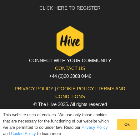
CLICK HERE TO REGISTER
CONNECT WITH YOUR COMMUNITY
CONTACT US
+44 (0)20 3988 0446
PRIVACY POLICY
|
COOKIE POLICY
|
TERMS AND
CONDITIONS
© The Hive 2025. All rights reserved
This website uses of cookies. We use only those cookies
that are necessary for the functioning of our website which
Ok
we are permitted to do under law. Read our
Privacy Policy
and
Cookie Policy
to learn more