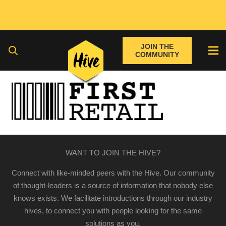
JOIN THE
COMMUNITY
WANT TO JOIN THE HIVE?
Connect with like-minded peers with the Hive. Our community
of thought-leaders is a source of information that nobody else
knows exists. We facilitate introductions through our industry
hives, to connect you with people looking for the same
solutions as you.