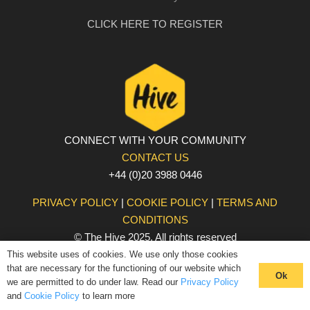
CLICK HERE TO REGISTER
CONNECT WITH YOUR COMMUNITY
CONTACT US
+44 (0)20 3988 0446
PRIVACY POLICY
|
COOKIE POLICY
|
TERMS AND
CONDITIONS
© The Hive 2025. All rights reserved
This website uses of cookies. We use only those cookies
that are necessary for the functioning of our website which
Ok
we are permitted to do under law. Read our
Privacy Policy
and
Cookie Policy
to learn more