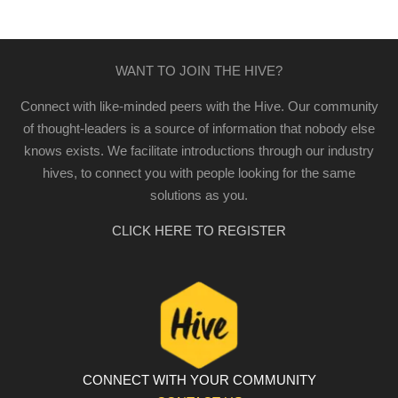
WANT TO JOIN THE HIVE?
Connect with like-minded peers with the Hive. Our community
of thought-leaders is a source of information that nobody else
knows exists. We facilitate introductions through our industry
hives, to connect you with people looking for the same
solutions as you.
CLICK HERE TO REGISTER
CONNECT WITH YOUR COMMUNITY