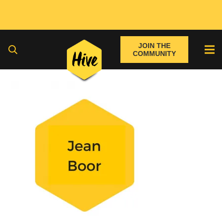
JOIN THE
COMMUNITY