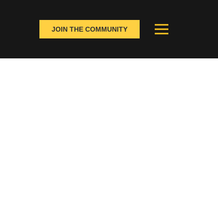
JOIN THE COMMUNITY