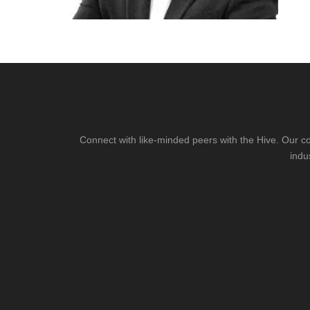
Connect with like-minded peers with the Hive. Our co
indu