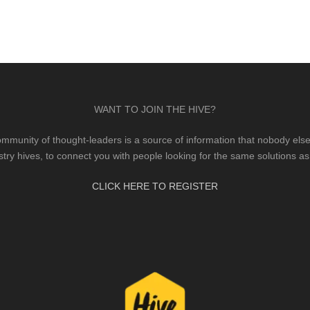
WANT TO JOIN THE HIVE?
mmunity of thought-leaders is a source of information that nobody else 
stry hives, to connect you with people looking for the same solutions as
CLICK HERE TO REGISTER