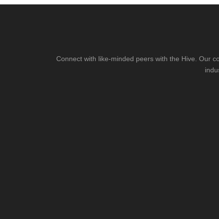
Connect with like-minded peers with the Hive. Our co
indu