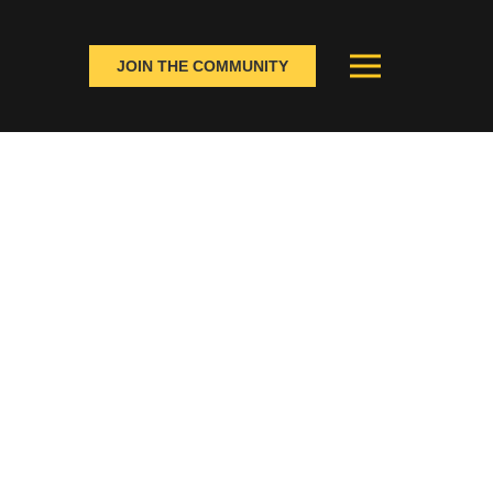
JOIN THE COMMUNITY