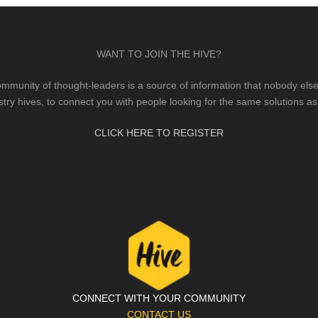
WANT TO JOIN THE HIVE?
mmunity of thought-leaders is a source of information that nobody else 
stry hives, to connect you with people looking for the same solutions as
CLICK HERE TO REGISTER
CONNECT WITH YOUR COMMUNITY
CONTACT US