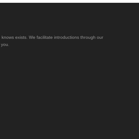
knows exists. We facilitate introductions through our
 you.