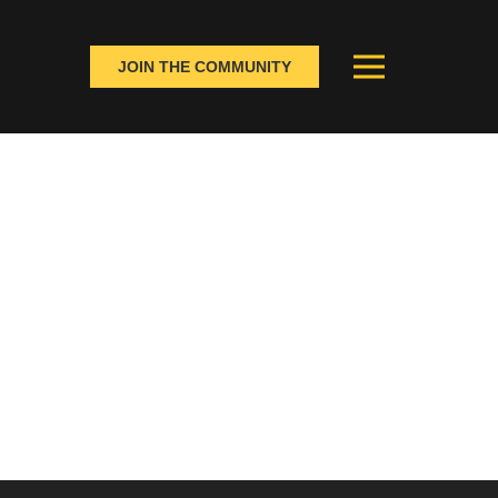
JOIN THE COMMUNITY