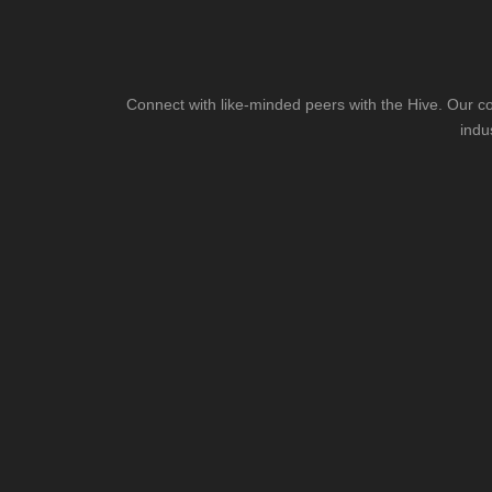
Connect with like-minded peers with the Hive. Our co
indu