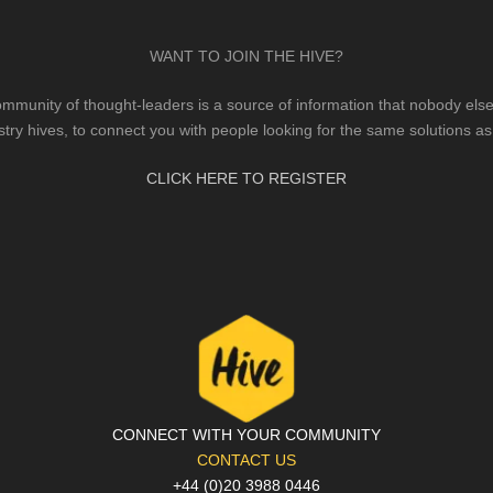
WANT TO JOIN THE HIVE?
mmunity of thought-leaders is a source of information that nobody else 
stry hives, to connect you with people looking for the same solutions as
CLICK HERE TO REGISTER
CONNECT WITH YOUR COMMUNITY
CONTACT US
+44 (0)20 3988 0446