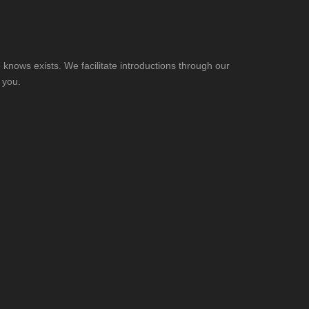
knows exists. We facilitate introductions through our
 you.