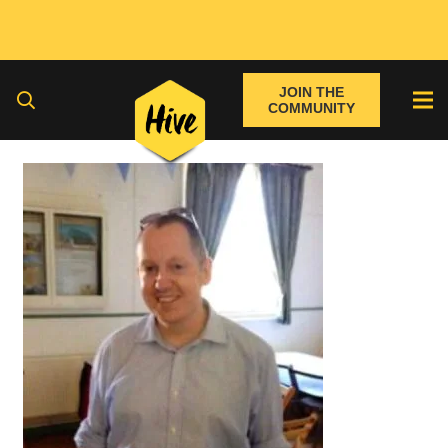
JOIN THE
COMMUNITY