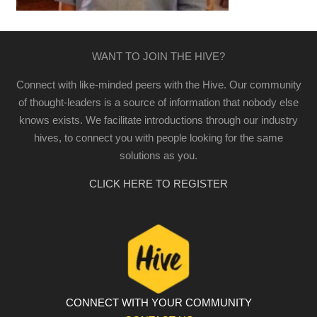
WANT TO JOIN THE HIVE?
Connect with like-minded peers with the Hive. Our community
of thought-leaders is a source of information that nobody else
knows exists. We facilitate introductions through our industry
hives, to connect you with people looking for the same
solutions as you.
CLICK HERE TO REGISTER
CONNECT WITH YOUR COMMUNITY