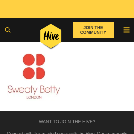
JOIN THE
COMMUNITY
WANT TO JOIN THE HIVE?
Connect with like-minded peers with the Hive. Our community