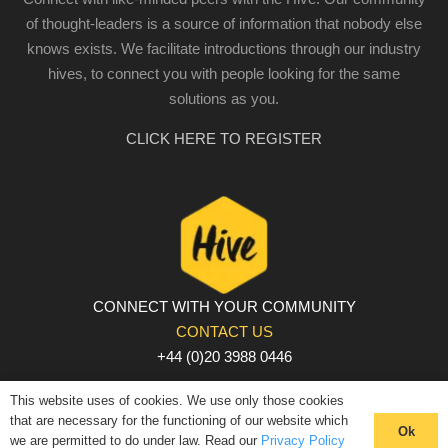
of thought-leaders is a source of information that nobody else
knows exists. We facilitate introductions through our industry
hives, to connect you with people looking for the same
solutions as you.
CLICK HERE TO REGISTER
CONNECT WITH YOUR COMMUNITY
CONTACT US
+44 (0)20 3988 0446
PRIVACY POLICY
|
COOKIE POLICY
|
TERMS AND
This website uses of cookies. We use only those cookies
CONDITIONS
that are necessary for the functioning of our website which
Ok
we are permitted to do under law. Read our
Privacy Policy
© The Hive 2025. All rights reserved