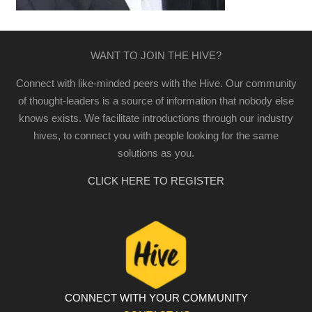
WANT TO JOIN THE HIVE?
Connect with like-minded peers with the Hive. Our community
of thought-leaders is a source of information that nobody else
knows exists. We facilitate introductions through our industry
hives, to connect you with people looking for the same
solutions as you.
CLICK HERE TO REGISTER
CONNECT WITH YOUR COMMUNITY