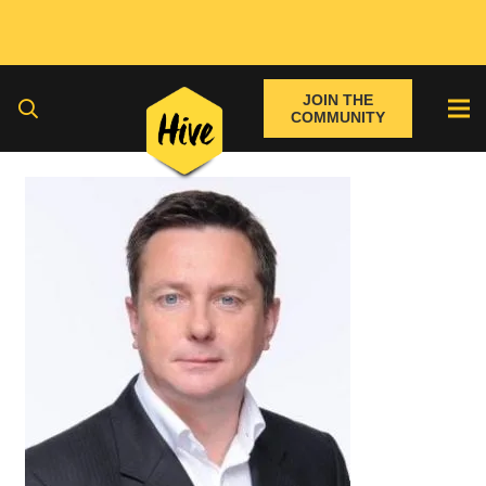
JOIN THE
COMMUNITY