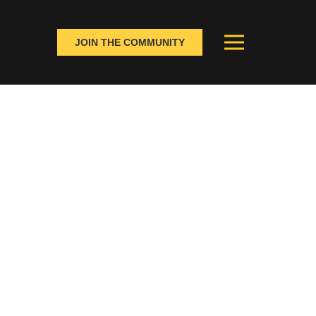
JOIN THE COMMUNITY