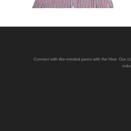
Connect with like-minded peers with the Hive. Our co
indu