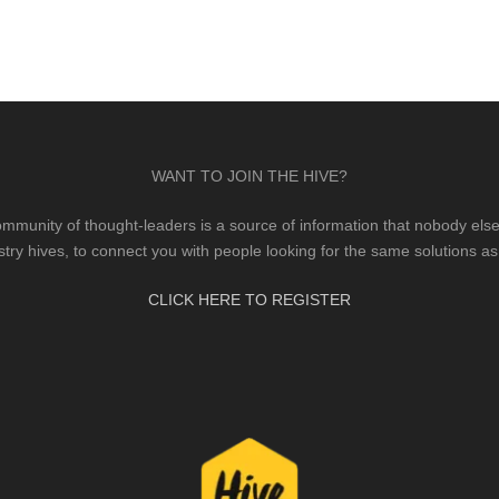
WANT TO JOIN THE HIVE?
mmunity of thought-leaders is a source of information that nobody else 
stry hives, to connect you with people looking for the same solutions as
CLICK HERE TO REGISTER