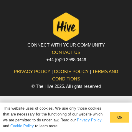
CONNECT WITH YOUR COMMUNITY
CONTACT US
+44 (0)20 3988 0446
PRIVACY POLICY
|
COOKIE POLICY
|
TERMS AND
CONDITIONS
© The Hive 2025. All rights reserved
This website uses of cookies. We use only those cookies
that are necessary for the functioning of our website which
Ok
we are permitted to do under law. Read our
Privacy Policy
and
Cookie Policy
to learn more