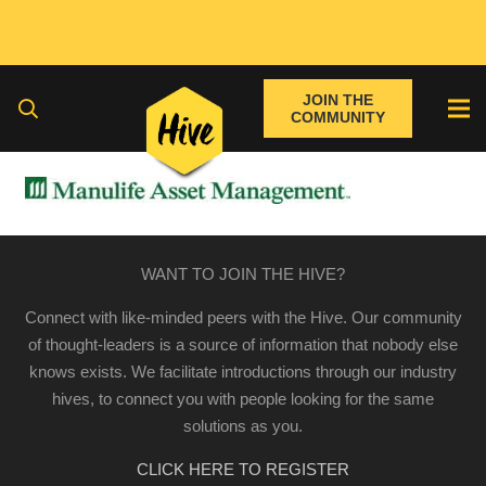
JOIN THE
COMMUNITY
WANT TO JOIN THE HIVE?
Connect with like-minded peers with the Hive. Our community
of thought-leaders is a source of information that nobody else
knows exists. We facilitate introductions through our industry
hives, to connect you with people looking for the same
solutions as you.
CLICK HERE TO REGISTER