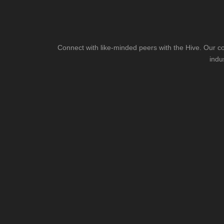
Connect with like-minded peers with the Hive. Our co
indu