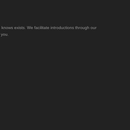
knows exists. We facilitate introductions through our
 you.