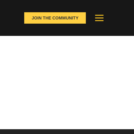
JOIN THE COMMUNITY