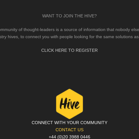
WANT TO JOIN THE HIVE?
mmunity of thought-leaders is a source of information that nobody else 
stry hives, to connect you with people looking for the same solutions as
CLICK HERE TO REGISTER
CONNECT WITH YOUR COMMUNITY
CONTACT US
+44 (0)20 3988 0446