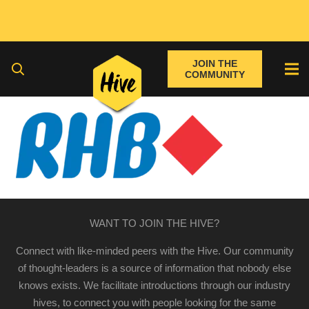
JOIN THE
COMMUNITY
WANT TO JOIN THE HIVE?
Connect with like-minded peers with the Hive. Our community
of thought-leaders is a source of information that nobody else
knows exists. We facilitate introductions through our industry
hives, to connect you with people looking for the same