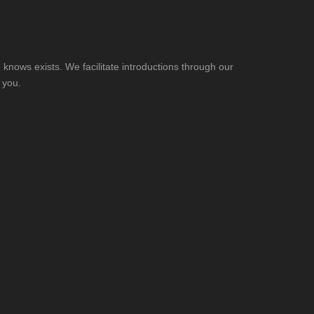
knows exists. We facilitate introductions through our
 you.