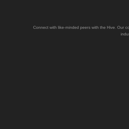
Connect with like-minded peers with the Hive. Our co
indu