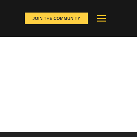
JOIN THE COMMUNITY