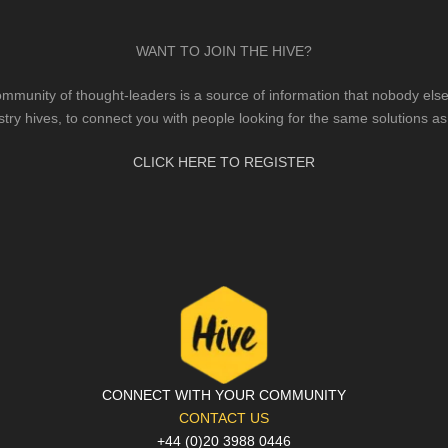
WANT TO JOIN THE HIVE?
mmunity of thought-leaders is a source of information that nobody else 
stry hives, to connect you with people looking for the same solutions as
CLICK HERE TO REGISTER
CONNECT WITH YOUR COMMUNITY
CONTACT US
+44 (0)20 3988 0446