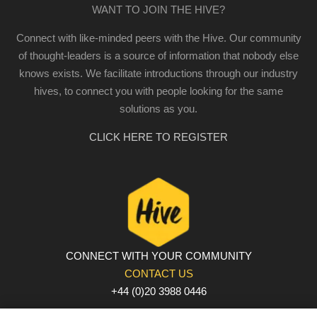
WANT TO JOIN THE HIVE?
Connect with like-minded peers with the Hive. Our community
of thought-leaders is a source of information that nobody else
knows exists. We facilitate introductions through our industry
hives, to connect you with people looking for the same
solutions as you.
CLICK HERE TO REGISTER
CONNECT WITH YOUR COMMUNITY
CONTACT US
+44 (0)20 3988 0446