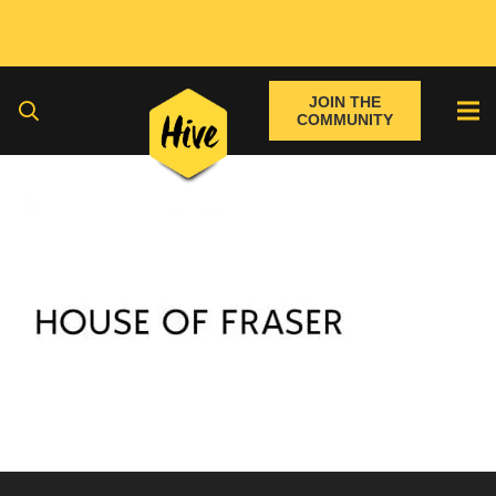
JOIN THE
COMMUNITY