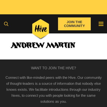
JOIN THE
COMMUNITY
WANT TO JOIN THE HIVE?
Connect with like-minded peers with the Hive. Our community
of thought-leaders is a source of information that nobody else
knows exists. We facilitate introductions through our industry
hives, to connect you with people looking for the same
solutions as you.