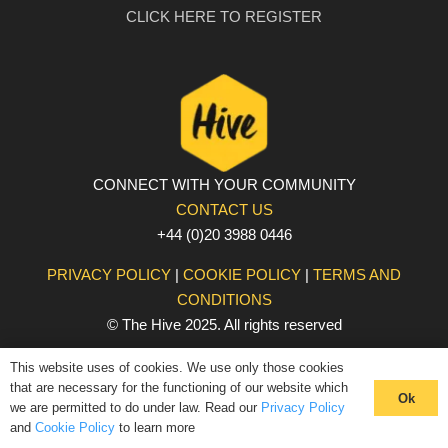
CLICK HERE TO REGISTER
CONNECT WITH YOUR COMMUNITY
CONTACT US
+44 (0)20 3988 0446
PRIVACY POLICY
|
COOKIE POLICY
|
TERMS AND
CONDITIONS
© The Hive 2025. All rights reserved
This website uses of cookies. We use only those cookies
that are necessary for the functioning of our website which
Ok
we are permitted to do under law. Read our
Privacy Policy
and
Cookie Policy
to learn more