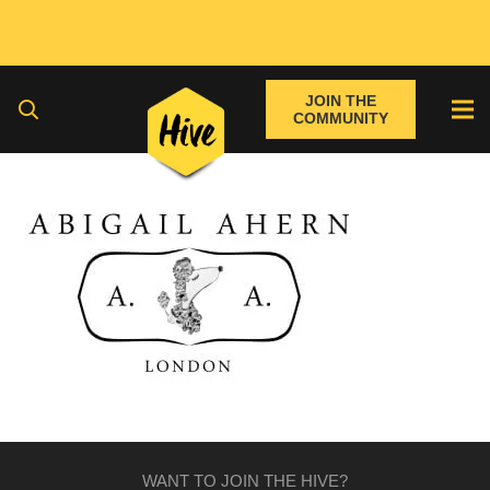
JOIN THE
COMMUNITY
WANT TO JOIN THE HIVE?