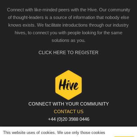
Connect with like-minded peers with the Hive. Our community
of thought-leaders is a source of information that nobody else
knows exists. We facilitate introductions through our industry
hives, to connect you with people looking for the same
solutions as you.
CLICK HERE TO REGISTER
CONNECT WITH YOUR COMMUNITY
CONTACT US
+44 (0)20 3988 0446
PRIVACY POLICY
|
COOKIE POLICY
|
TERMS AND
This website uses of cookies. We use only those cookies