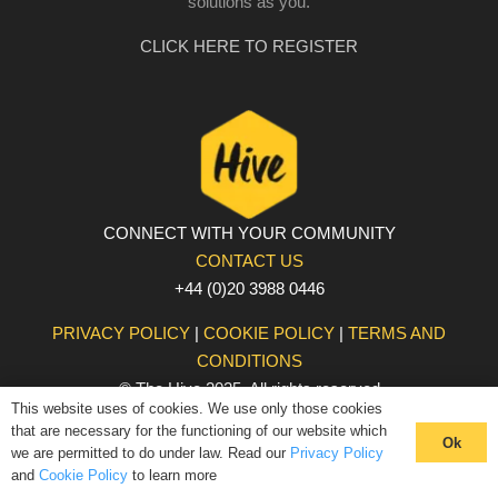
solutions as you.
CLICK HERE TO REGISTER
CONNECT WITH YOUR COMMUNITY
CONTACT US
+44 (0)20 3988 0446
PRIVACY POLICY
|
COOKIE POLICY
|
TERMS AND
CONDITIONS
© The Hive 2025. All rights reserved
This website uses of cookies. We use only those cookies
that are necessary for the functioning of our website which
Ok
we are permitted to do under law. Read our
Privacy Policy
and
Cookie Policy
to learn more