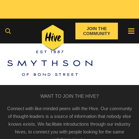
JOIN THE
COMMUNITY
WANT TO JOIN THE HIVE?
Connect with like-minded peers with the Hive. Our community
of thought-leaders is a source of information that nobody else
knows exists. We facilitate introductions through our industry
hives, to connect you with people looking for the same