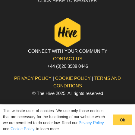
CLICK HERE TO REGISTER
CONNECT WITH YOUR COMMUNITY
CONTACT US
+44 (0)20 3988 0446
PRIVACY POLICY
|
COOKIE POLICY
|
TERMS AND
CONDITIONS
© The Hive 2025. All rights reserved
This website uses of cookies. We use only those cookies
that are necessary for the functioning of our website which
Ok
we are permitted to do under law. Read our
Privacy Policy
and
Cookie Policy
to learn more