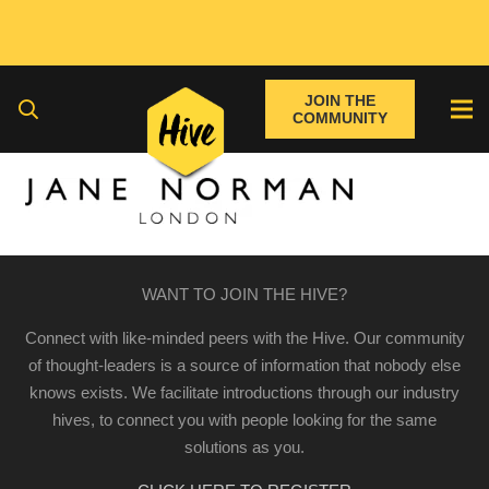
JOIN THE
COMMUNITY
WANT TO JOIN THE HIVE?
Connect with like-minded peers with the Hive. Our community
of thought-leaders is a source of information that nobody else
knows exists. We facilitate introductions through our industry
hives, to connect you with people looking for the same
solutions as you.