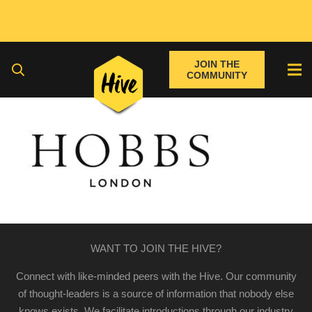
JOIN THE
COMMUNITY
WANT TO JOIN THE HIVE?
Connect with like-minded peers with the Hive. Our community
of thought-leaders is a source of information that nobody else
knows exists. We facilitate introductions through our industry