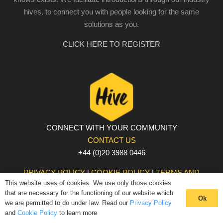
hives, to connect you with people looking for the same
solutions as you.
CLICK HERE TO REGISTER
CONNECT WITH YOUR COMMUNITY
CONTACT US
+44 (0)20 3988 0446
PRIVACY POLICY
|
COOKIE POLICY
|
TERMS AND
This website uses of cookies. We use only those cookies
CONDITIONS
that are necessary for the functioning of our website which
© The Hive 2025. All rights reserved
Ok
we are permitted to do under law. Read our
Privacy Policy
and
Cookie Policy
to learn more