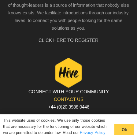
of thought-leaders is a source of information that nobody else
knows exists. We facilitate introductions through our industry
hives, to connect you with people looking for the same
solutions as you.
CLICK HERE TO REGISTER
CONNECT WITH YOUR COMMUNITY
CONTACT US
+44 (0)20 3988 0446
PRIVACY POLICY
|
COOKIE POLICY
|
TERMS AND
This website uses of cookies. We use only those cookies
CONDITIONS
that are necessary for the functioning of our website which
Ok
we are permitted to do under law. Read our
Privacy Policy
© The Hive 2025. All rights reserved