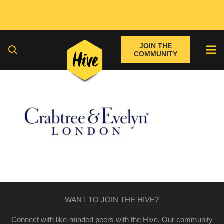
JOIN THE
COMMUNITY
WANT TO JOIN THE HIVE?
Connect with like-minded peers with the Hive. Our community