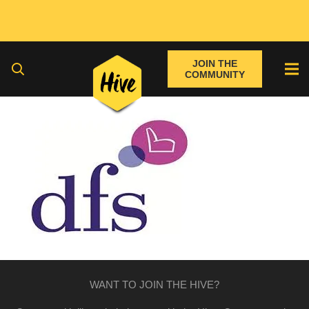
JOIN THE
COMMUNITY
WANT TO JOIN THE HIVE?