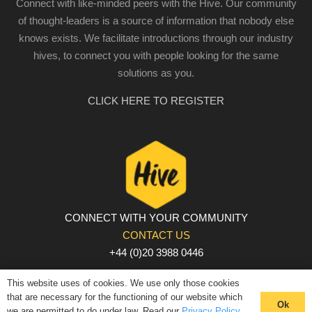
Connect with like-minded peers with the Hive. Our community
of thought-leaders is a source of information that nobody else
knows exists. We facilitate introductions through our industry
hives, to connect you with people looking for the same
solutions as you.
CLICK HERE TO REGISTER
CONNECT WITH YOUR COMMUNITY
CONTACT US
+44 (0)20 3988 0446
PRIVACY POLICY
|
COOKIE POLICY
|
TERMS AND
This website uses of cookies. We use only those cookies
CONDITIONS
that are necessary for the functioning of our website which
Ok
we are permitted to do under law. Read our
Privacy Policy