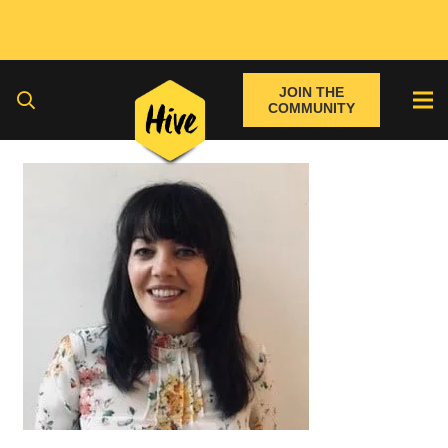
JOIN THE
COMMUNITY