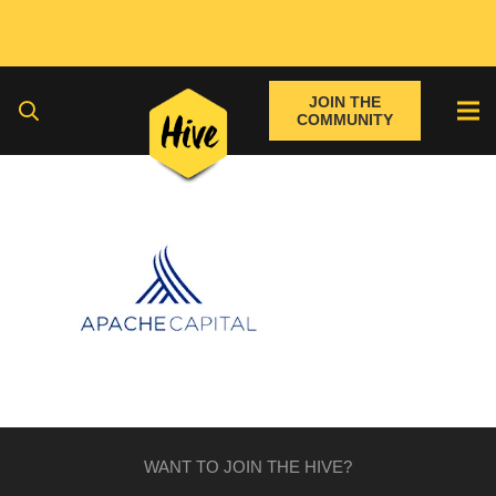
JOIN THE
COMMUNITY
WANT TO JOIN THE HIVE?