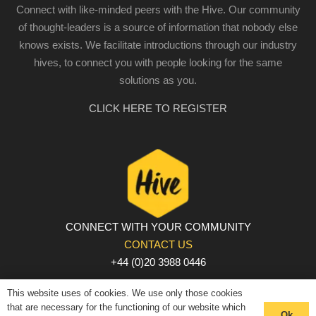
Connect with like-minded peers with the Hive. Our community
of thought-leaders is a source of information that nobody else
knows exists. We facilitate introductions through our industry
hives, to connect you with people looking for the same
solutions as you.
CLICK HERE TO REGISTER
CONNECT WITH YOUR COMMUNITY
CONTACT US
+44 (0)20 3988 0446
PRIVACY POLICY
|
COOKIE POLICY
|
TERMS AND
This website uses of cookies. We use only those cookies
CONDITIONS
that are necessary for the functioning of our website which
Ok