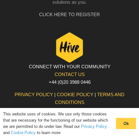
solutions as you.
CLICK HERE TO REGISTER
CONNECT WITH YOUR COMMUNITY
CONTACT US
+44 (0)20 3988 0446
PRIVACY POLICY
|
COOKIE POLICY
|
TERMS AND
CONDITIONS
© The Hive 2025. All rights reserved
This website uses of cookies. We use only those cookies
that are necessary for the functioning of our website which
Ok
we are permitted to do under law. Read our
Privacy Policy
and
Cookie Policy
to learn more