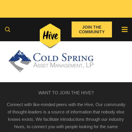
JOIN THE
COMMUNITY
WANT TO JOIN THE HIVE?
Connect with like-minded peers with the Hive. Our community
of thought-leaders is a source of information that nobody else
knows exists. We facilitate introductions through our industry
hives, to connect you with people looking for the same