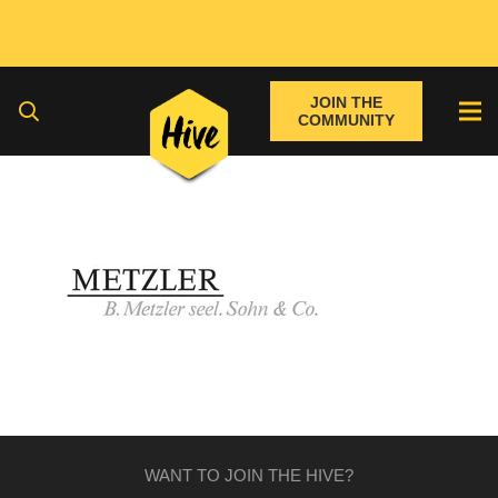
JOIN THE
COMMUNITY
WANT TO JOIN THE HIVE?