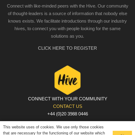
Connect with like-minded peers with the Hive. Our community
of thought-leaders is a source of information that nobody else
knows exists. We facilitate introductions through our industry
hives, to connect you with people looking for the same
solutions as you.
CLICK HERE TO REGISTER
CONNECT WITH YOUR COMMUNITY
CONTACT US
+44 (0)20 3988 0446
PRIVACY POLICY
|
COOKIE POLICY
|
TERMS AND
This website uses of cookies. We use only those cookies
CONDITIONS
that are necessary for the functioning of our website which