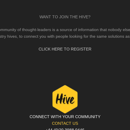
WANT TO JOIN THE HIVE?
mmunity of thought-leaders is a source of information that nobody else 
stry hives, to connect you with people looking for the same solutions as
CLICK HERE TO REGISTER
CONNECT WITH YOUR COMMUNITY
CONTACT US