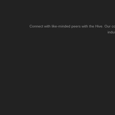
Connect with like-minded peers with the Hive. Our co
indu