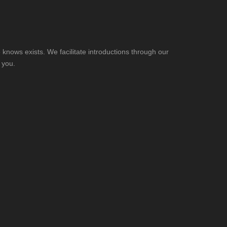
knows exists. We facilitate introductions through our
 you.