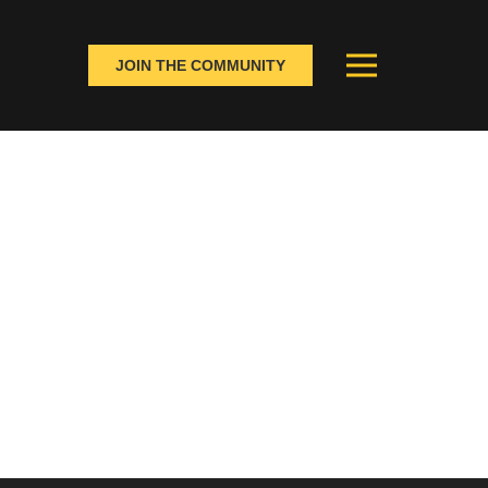
JOIN THE COMMUNITY